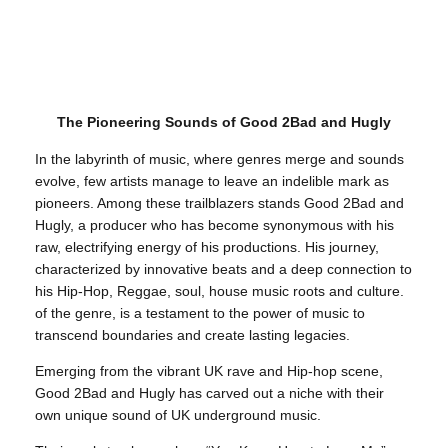
The Pioneering Sounds of Good 2Bad and Hugly
In the labyrinth of music, where genres merge and sounds
evolve, few artists manage to leave an indelible mark as
pioneers. Among these trailblazers stands Good 2Bad and
Hugly, a producer who has become synonymous with his
raw, electrifying energy of his productions. His journey,
characterized by innovative beats and a deep connection to
his Hip-Hop, Reggae, soul, house music roots and culture.
of the genre, is a testament to the power of music to
transcend boundaries and create lasting legacies.
Emerging from the vibrant UK rave and Hip-hop scene,
Good 2Bad and Hugly has carved out a niche with their
own unique sound of UK underground music.