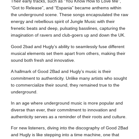
Their early tracks, such as “You Know How to Love Me”,
“Got to Release”, and “Espania” became anthems within
the underground scene. These songs encapsulated the raw
energy and rebellious spirit of Jungle Music with their
frenetic beats and deep, pulsating basslines, capturing the
imagination of ravers and club-goers up and down the UK.
Good 2bad and Hugly’s ability to seamlessly fuse different
musical elements set them apart from others, making their
sound both fresh and innovative.
A hallmark of Good 2Bad and Hugly’s music is their
commitment to authenticity. Unlike many artists who sought
to commercialize their sound, they remained true to the
underground.
In an age where underground music is more popular and
diverse than ever, their commitment to innovation and
authenticity serves as a reminder of their roots and culture.
For new listeners, diving into the discography of Good 2Bad
and Hugly is like stepping into a time machine, one that