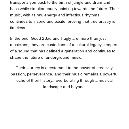
transports you back to the birth of jungle and drum and
bass while simultaneously pointing towards the future. Their
music, with its raw energy and infectious rhythms,
continues to inspire and excite, proving that true artistry is
timeless.
In the end, Good 2Bad and Hugly are more than just
musicians; they are custodians of a cultural legacy, keepers
of a sound that has defined a generation and continues to
shape the future of underground music.
Their journey is a testament to the power of creativity,
passion, perseverance, and their music remains a powerful
echo of their history, reverberating through a musical
landscape and beyond.